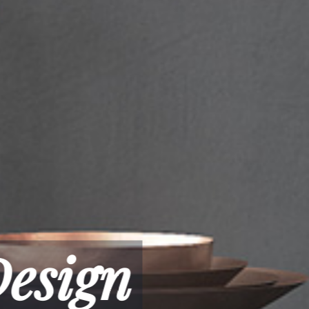
n & Classic