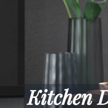
spoke, Moder