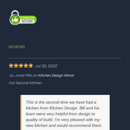
REVIEWS
Jul 30, 2020
by
Janet Mills
on
Kitchen Design Wirral
Our Second Kitchen
This is the second time we have had a
kitchen from Kitchen Design. Bill and his
team were very helpful from design to
quality of build. I'm very pleased with my
new kitchen and would recommend them.