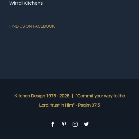
Wirral Kitchens
FIND US ON FACEBOOK
Kitchen Design 1975 -
2026 | "Commit your way to the
Lord, trust in Him" - Psalm 37:5
Facebook
Pinterest
Instagram
Twitter