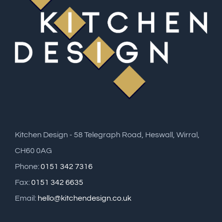
Kitchen Design - 58 Telegraph Road, Heswall, Wirral,
CH60 0AG
Phone:
0151 342 7316
Fax:
0151 342 6635
Email:
hello@kitchendesign.co.uk