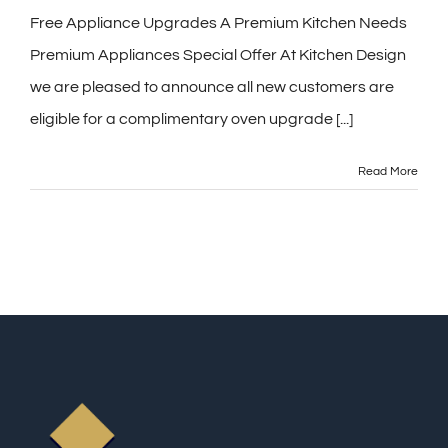
Free Appliance Upgrades A Premium Kitchen Needs
Premium Appliances Special Offer At Kitchen Design
we are pleased to announce all new customers are
eligible for a complimentary oven upgrade [...]
Read More