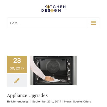
Skip
to
content
Go to...
23
09, 2017
Appliance Upgrades
By
kitchendesign
|
September 23rd, 2017
|
News
,
Special Offers