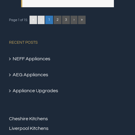
«
‹
1
2
3
›
»
Page 1 of 15:
RECENT POSTS
NEFF Appliances
AEG Appliances
Appliance Upgrades
Cheshire Kitchens
Liverpool Kitchens